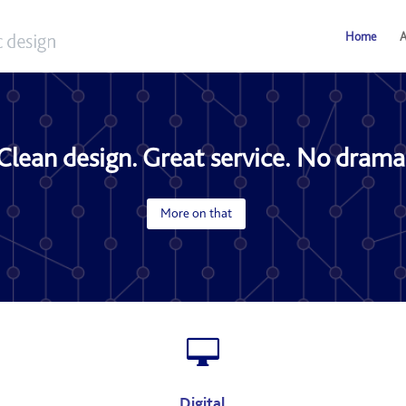
Home
A
Clean design. Great service. No drama
More on that

Digital