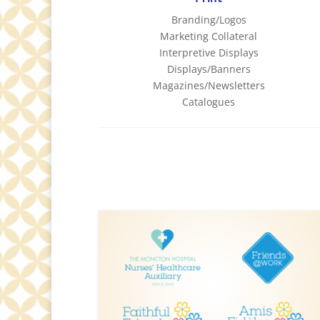
Branding/Logos
Marketing Collateral
Interpretive Displays
Displays/Banners
Magazines/Newsletters
Catalogues