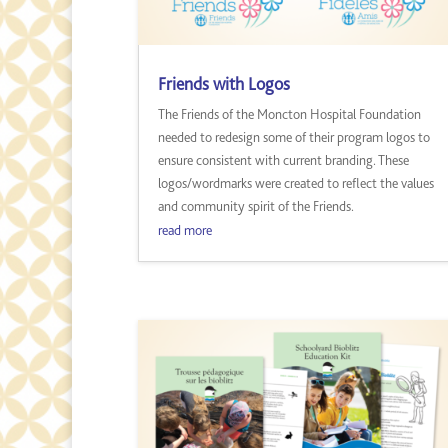
Friends with Logos
The Friends of the Moncton Hospital Foundation
needed to redesign some of their program logos to
ensure consistent with current branding. These
logos/wordmarks were created to reflect the values
and community spirit of the Friends.
read more