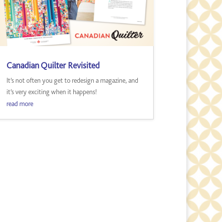
Canadian Quilter Revisited
It’s not often you get to redesign a magazine, and
it’s very exciting when it happens!
read more