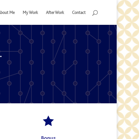
bout Me
My Work
After Work
Contact
.

Bonus