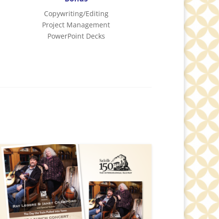
Copywriting/Editing
Project Management
PowerPoint Decks