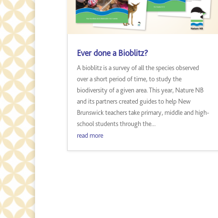
Ever done a Bioblitz?
A bioblitz is a survey of all the species observed
over a short period of time, to study the
biodiversity of a given area. This year, Nature NB
and its partners created guides to help New
Brunswick teachers take primary, middle and high-
school students through the...
read more