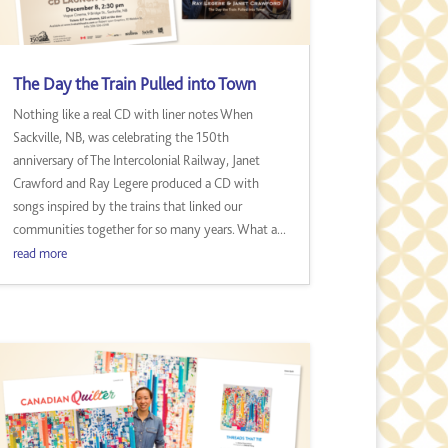
The Day the Train Pulled into Town
Nothing like a real CD with liner notes When
Sackville, NB, was celebrating the 150th
anniversary of The Intercolonial Railway, Janet
Crawford and Ray Legere produced a CD with
songs inspired by the trains that linked our
communities together for so many years. What a...
read more