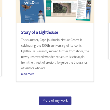
Story of a Lighthouse
This summer, Cape Jourimain Nature Centre is
celebrating the 150th anniversary of its iconic
lighthouse. Recently moved further from shore, the
newly-renovated wooden structure is safe again
from the threat of erosion. To guide the thousands
of visitors who are...
read more
More of my work