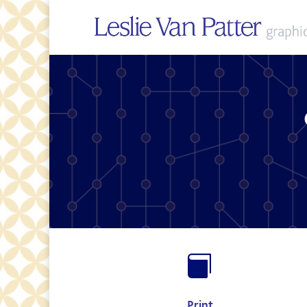

Print