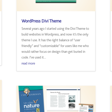
WordPress Divi Theme
Several years ago I started using the Divi Theme to
build websites in Wordpress, and now it’s the only
theme I use. It has the right balance of “user
friendly” and “customizable” for users like me who
would rather focus on design than get buried in
code. I’ve used it...
read more