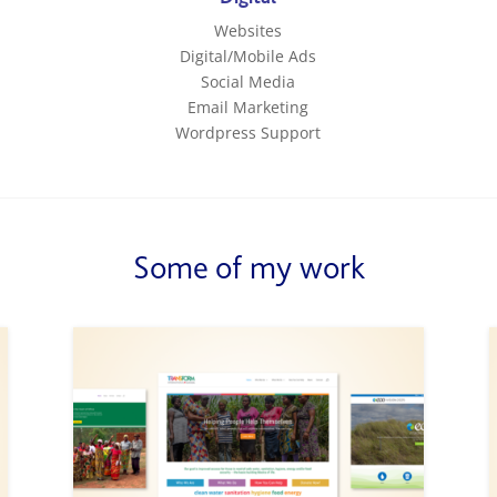
Websites
Digital/Mobile Ads
Social Media
Email Marketing
Wordpress Support
Some of my work