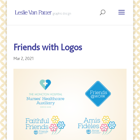
Friends with Logos
Mar 2, 2021