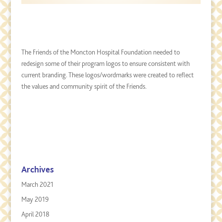
The Friends of the Moncton Hospital Foundation needed to
redesign some of their program logos to ensure consistent with
current branding. These logos/wordmarks were created to reflect
the values and community spirit of the Friends.
Archives
March 2021
May 2019
April 2018