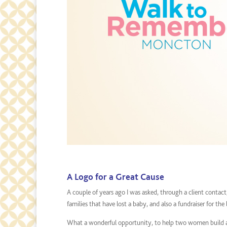
A Logo for a Great Cause
A couple of years ago I was asked, through a client contact
families that have lost a baby, and also a fundraiser for the 
What a wonderful opportunity, to help two women build an 