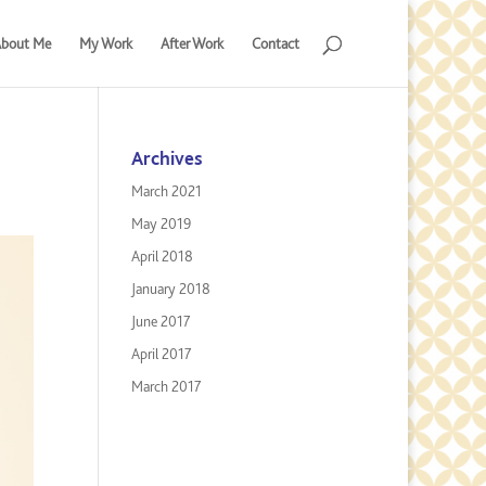
bout Me
My Work
After Work
Contact
Archives
March 2021
May 2019
April 2018
January 2018
June 2017
April 2017
March 2017