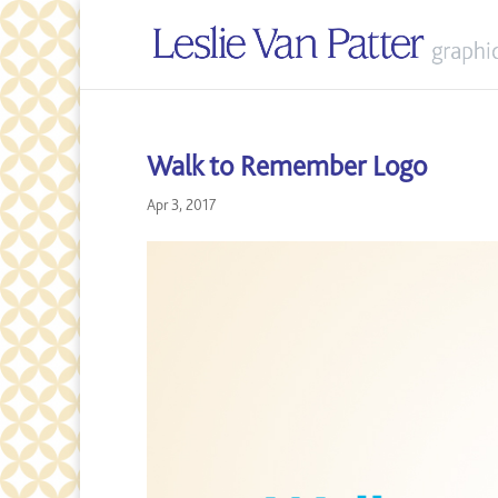
Walk to Remember Logo
Apr 3, 2017