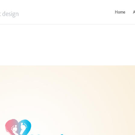
Home
A