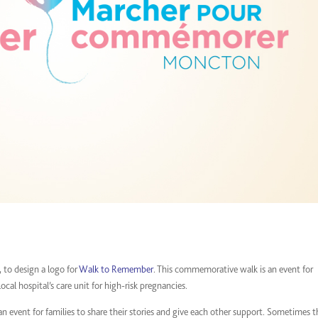
, to design a logo for
Walk to Remember
. This commemorative walk is an event for
local hospital’s care unit for high-risk pregnancies.
event for families to share their stories and give each other support. Sometimes t