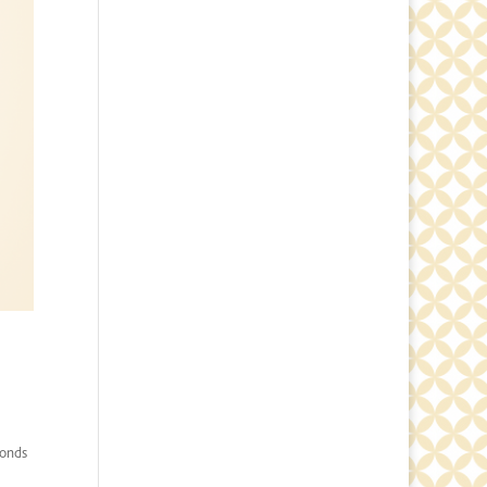
conds