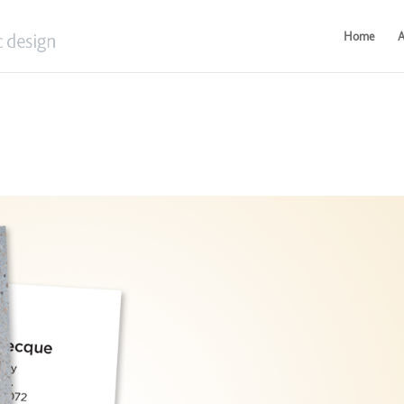
Home
A