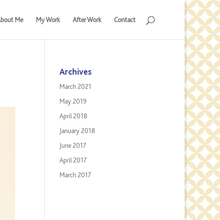
bout Me
My Work
After Work
Contact
Archives
March 2021
May 2019
April 2018
January 2018
June 2017
April 2017
March 2017