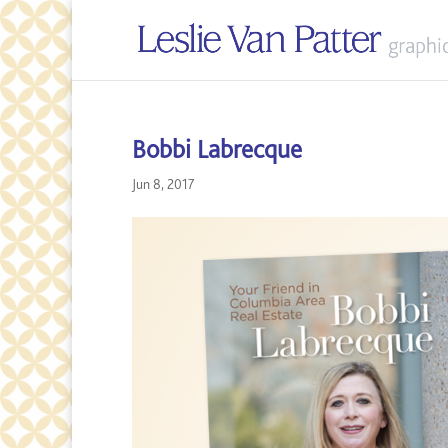
Bobbi Labrecque
Jun 8, 2017