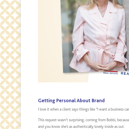
Getting Personal About Brand
I love it when a client says things like “I want a business c
This request wasn’t surprising, coming from Bobbi, because 
and you know she’s as authentically lovely inside as out.