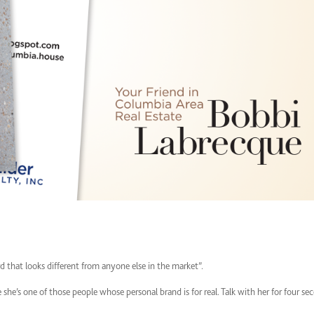
ard that looks different from anyone else in the market”.
she’s one of those people whose personal brand is for real. Talk with her for four se