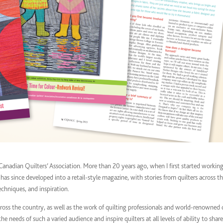
Canadian Quilters’ Association. More than 20 years ago, when I first started workin
s since developed into a retail-style magazine, with stories from quilters across t
chniques, and inspiration.
ross the country, as well as the work of quilting professionals and world-renowned 
e needs of such a varied audience and inspire quilters at all levels of ability to share