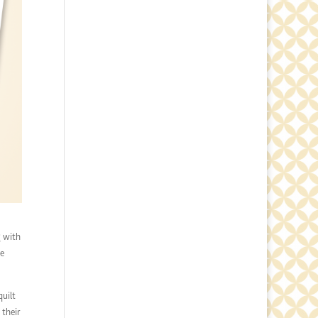
g with
he
quilt
 their