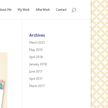
bout Me
My Work
After Work
Contact
Archives
March 2021
May 2019
April 2018
January 2018
June 2017
April 2017
March 2017