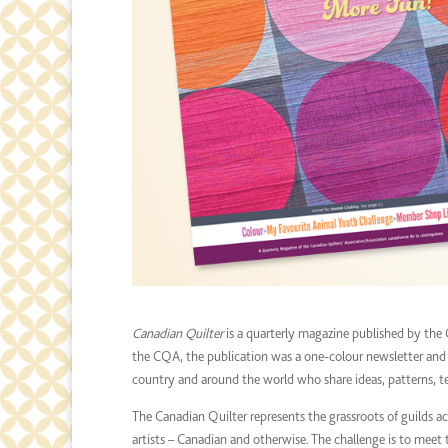
Canadian Quilter
is a quarterly magazine published by the 
the CQA, the publication was a one-colour newsletter and ha
country and around the world who share ideas, patterns, te
The Canadian Quilter represents the grassroots of guilds ac
artists – Canadian and otherwise. The challenge is to meet th