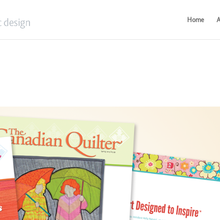
Home
A