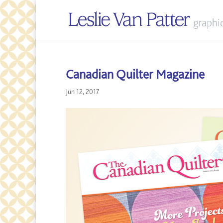
Canadian Quilter Magazine
Jun 12, 2017