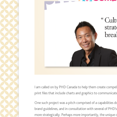
I am called on by PHD Canada to help them create compell
print files that include charts and graphics to communicat
One such project was a pitch comprised of a capabilities 
brand guidelines, and in consultation with several of PHD’
more strategically. Perhaps more importantly, the unique 