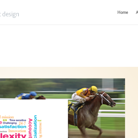
Home
A