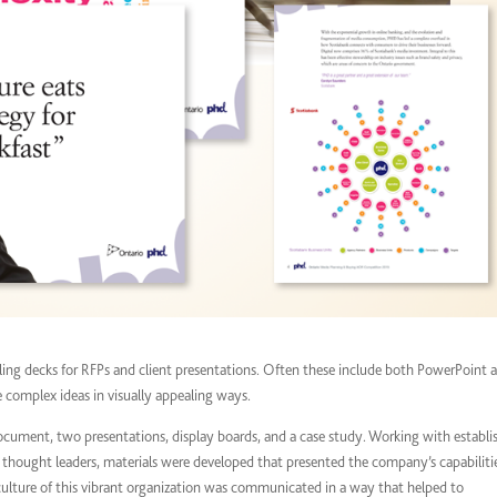
ing decks for RFPs and client presentations. Often these include both PowerPoint 
e complex ideas in visually appealing ways.
document, two presentations, display boards, and a case study. Working with establi
s thought leaders, materials were developed that presented the company’s capabiliti
culture of this vibrant organization was communicated in a way that helped to