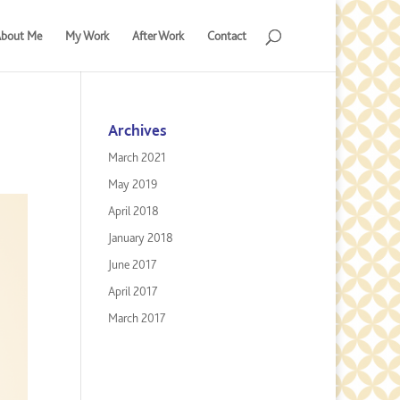
bout Me
My Work
After Work
Contact
Archives
March 2021
May 2019
April 2018
January 2018
June 2017
April 2017
March 2017