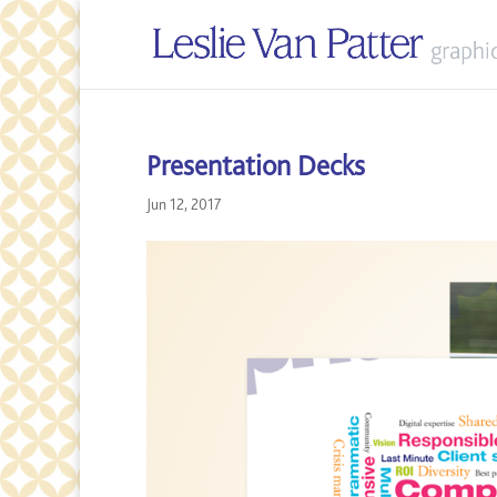
Presentation Decks
Jun 12, 2017