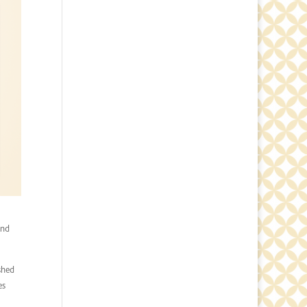
and
shed
es