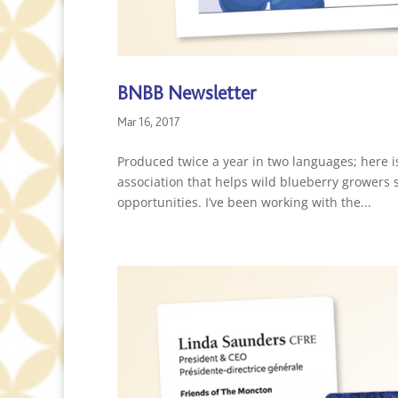
BNBB Newsletter
Mar 16, 2017
Produced twice a year in two languages; here i
association that helps wild blueberry growers 
opportunities. I’ve been working with the...