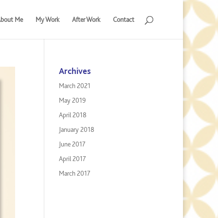
bout Me
My Work
After Work
Contact
Archives
March 2021
May 2019
April 2018
January 2018
June 2017
April 2017
March 2017