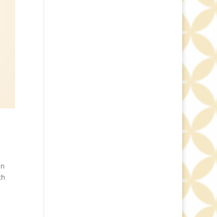
en
th