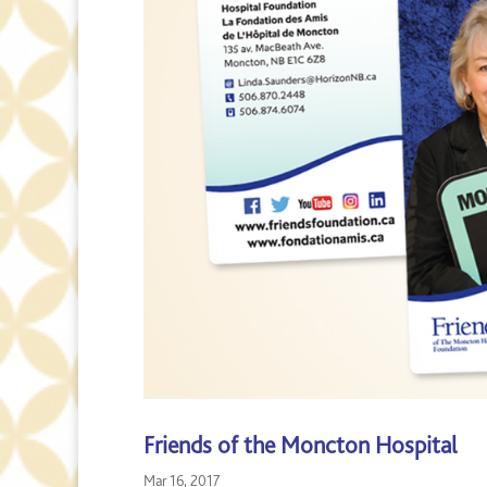
Friends of the Moncton Hospital
Mar 16, 2017