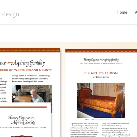
Home
A