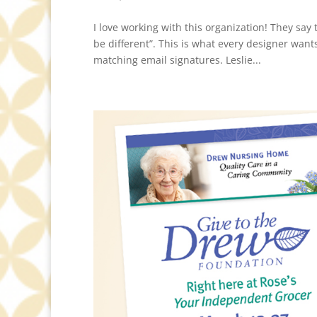
I love working with this organization! They sa
be different”. This is what every designer want
matching email signatures. Leslie...