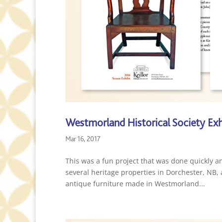
Westmorland Historical Society Exh
Mar 16, 2017
This was a fun project that was done quickly a
several heritage properties in Dorchester, NB
antique furniture made in Westmorland...