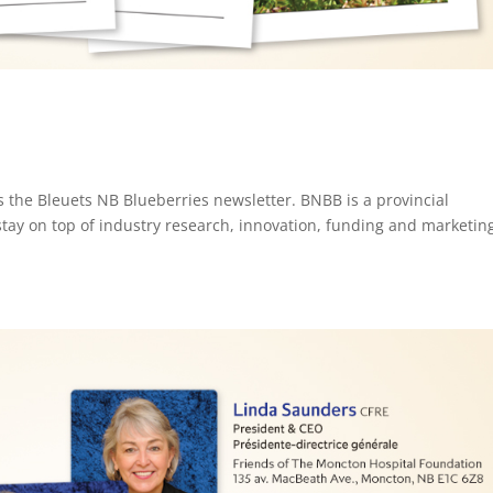
s the Bleuets NB Blueberries newsletter. BNBB is a provincial
stay on top of industry research, innovation, funding and marketin