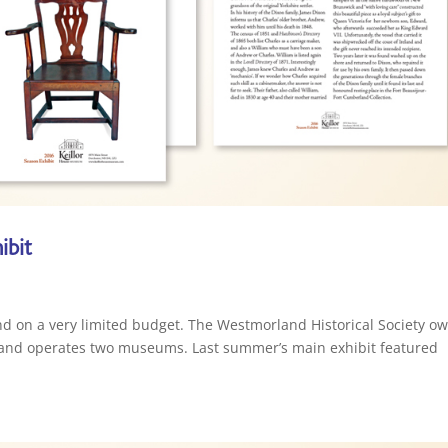
ibit
nd on a very limited budget. The Westmorland Historical Society o
, and operates two museums. Last summer’s main exhibit featured