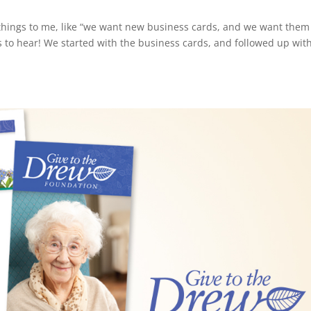
y things to me, like “we want new business cards, and we want them
s to hear! We started with the business cards, and followed up wit