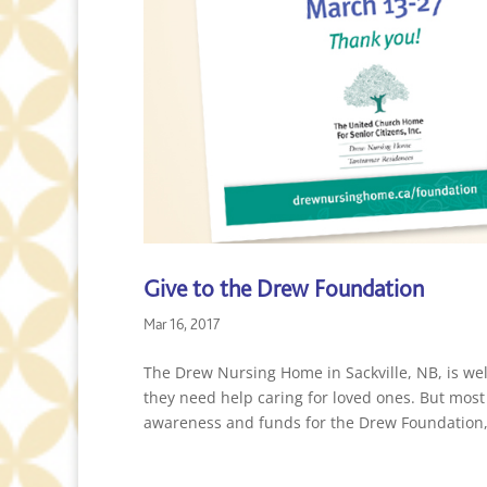
Give to the Drew Foundation
Mar 16, 2017
The Drew Nursing Home in Sackville, NB, is w
they need help caring for loved ones. But most
awareness and funds for the Drew Foundation,.