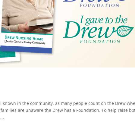
ell known in the community, as many people count on the Drew wh
 families are unaware the Drew has a Foundation. To help raise bo
..